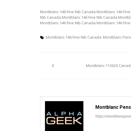
Montblanc 146 Fine Nib Canada Montblanc 146 Fine
Nib Canada Montblanc 146 Fine Nib Canada Montbl
Montblanc 146 Fine Nib Canada Montblanc 146 Fine
Montblanc 146 Fine Nib Canada
Montblanc Pen
Post
Montblanc 113620 Canad
navigation
Montblanc Pens
https://montblancpen