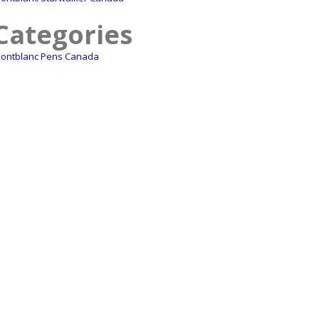
Categories
ontblanc Pens Canada