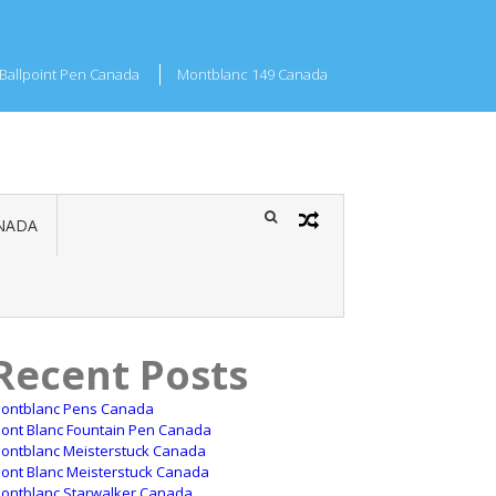
Ballpoint Pen Canada
Montblanc 149 Canada
NADA
Recent Posts
ontblanc Pens Canada
ont Blanc Fountain Pen Canada
ontblanc Meisterstuck Canada
ont Blanc Meisterstuck Canada
ontblanc Starwalker Canada