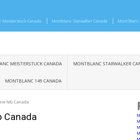
c Meisterstuck Canada
Montblanc Starwalker Canada
Mont Blanc 
NC MEISTERSTUCK CANADA
MONTBLANC STARWALKER CA
MONTBLANC 149 CANADA
Fine Nib Canada
b Canada
M
M
M
M
M