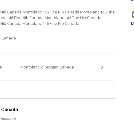
 Nib Canada Montblanc 146 Fine Nib Canada Montblanc 146 Fine
anc 146 Fine Nib Canada Montblanc 146 Fine Nib Canada
 Nib Canada Montblanc 146 Fine Nib Canada
M
s Canada
a
Montblanc Jp Morgan Canada
 Canada
scanada.ca