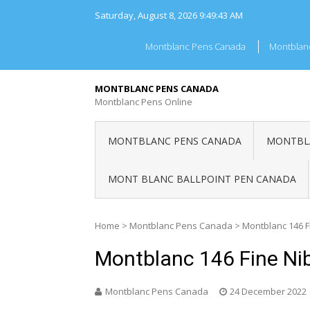
Skip
Saturday, August 8, 2026
9:49:43 AM
to
content
Montblanc Pens Canada
Montblan
MONTBLANC PENS CANADA
Montblanc Pens Online
MONTBLANC PENS CANADA
MONTBLA
MONT BLANC BALLPOINT PEN CANADA
Home
>
Montblanc Pens Canada
>
Montblanc 146 
Montblanc 146 Fine Ni
Montblanc Pens Canada
24 December 2022