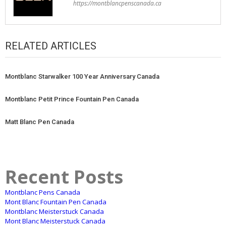
https://montblancpenscanada.ca
RELATED ARTICLES
Montblanc Starwalker 100 Year Anniversary Canada
Montblanc Petit Prince Fountain Pen Canada
Matt Blanc Pen Canada
Recent Posts
Montblanc Pens Canada
Mont Blanc Fountain Pen Canada
Montblanc Meisterstuck Canada
Mont Blanc Meisterstuck Canada