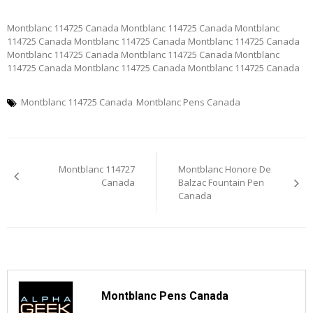
Montblanc 114725 Canada Montblanc 114725 Canada Montblanc
114725 Canada Montblanc 114725 Canada Montblanc 114725 Canada
Montblanc 114725 Canada Montblanc 114725 Canada Montblanc
114725 Canada Montblanc 114725 Canada Montblanc 114725 Canada
Montblanc 114725 Canada
Montblanc Pens Canada
Post
Montblanc 114727
Montblanc Honore De
navigation
Canada
Balzac Fountain Pen
Canada
Montblanc Pens Canada