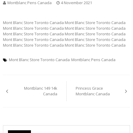
Montblanc Pens Canada
4 November 2021
Mont Blanc Store Toronto Canada Mont Blanc Store Toronto Canada
Mont Blanc Store Toronto Canada Mont Blanc Store Toronto Canada
Mont Blanc Store Toronto Canada Mont Blanc Store Toronto Canada
Mont Blanc Store Toronto Canada Mont Blanc Store Toronto Canada
Mont Blanc Store Toronto Canada Mont Blanc Store Toronto Canada
Mont Blanc Store Toronto Canada
Montblanc Pens Canada
Post
Montblanc 149 14k
Princess Grace
navigation
Canada
Montblanc Canada