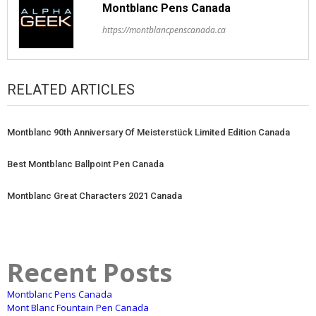
Montblanc Pens Canada
https://montblancpenscanada.ca
RELATED ARTICLES
Montblanc 90th Anniversary Of Meisterstück Limited Edition Canada
Best Montblanc Ballpoint Pen Canada
Montblanc Great Characters 2021 Canada
Recent Posts
Montblanc Pens Canada
Mont Blanc Fountain Pen Canada