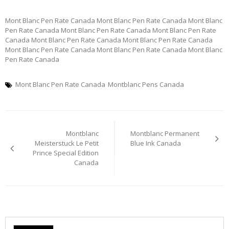
Mont Blanc Pen Rate Canada Mont Blanc Pen Rate Canada Mont Blanc
Pen Rate Canada Mont Blanc Pen Rate Canada Mont Blanc Pen Rate
Canada Mont Blanc Pen Rate Canada Mont Blanc Pen Rate Canada
Mont Blanc Pen Rate Canada Mont Blanc Pen Rate Canada Mont Blanc
Pen Rate Canada
Mont Blanc Pen Rate Canada
Montblanc Pens Canada
Post
Montblanc
Montblanc Permanent
navigation
Meisterstuck Le Petit
Blue Ink Canada
Prince Special Edition
Canada