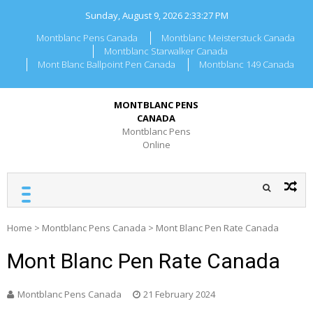
Skip
Sunday, August 9, 2026
2:33:27 PM
to
content
Montblanc Pens Canada
Montblanc Meisterstuck Canada
Montblanc Starwalker Canada
Mont Blanc Ballpoint Pen Canada
Montblanc 149 Canada
MONTBLANC PENS
CANADA
Montblanc Pens
Online
Home
>
Montblanc Pens Canada
>
Mont Blanc Pen Rate Canada
Mont Blanc Pen Rate Canada
Montblanc Pens Canada
21 February 2024