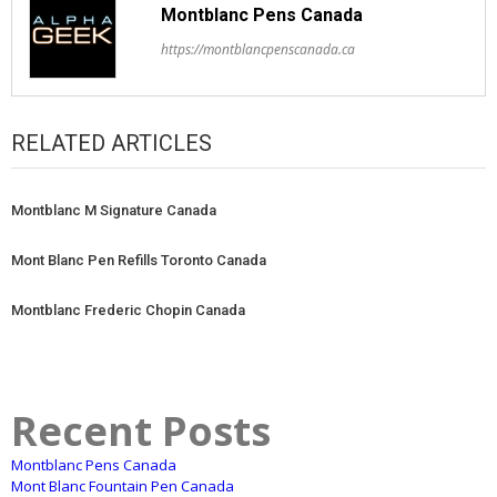
Montblanc Pens Canada
https://montblancpenscanada.ca
RELATED ARTICLES
Montblanc M Signature Canada
Mont Blanc Pen Refills Toronto Canada
Montblanc Frederic Chopin Canada
Recent Posts
Montblanc Pens Canada
Mont Blanc Fountain Pen Canada