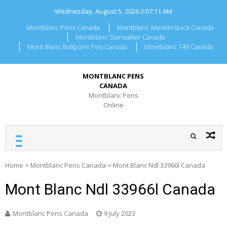
Skip
Wednesday, August 5, 2026
2:07:11 AM
to
content
Montblanc Pens Canada
Montblanc Meisterstuck Canada
Montblanc Starwalker Canada
Mont Blanc Ballpoint Pen Canada
Montblanc 149 Canada
MONTBLANC PENS
CANADA
Montblanc Pens
Online
Home
>
Montblanc Pens Canada
>
Mont Blanc Ndl 33966l Canada
Mont Blanc Ndl 33966l Canada
Montblanc Pens Canada
9 July 2023