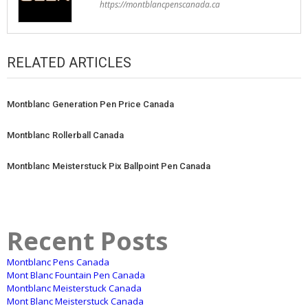
https://montblancpenscanada.ca
RELATED ARTICLES
Montblanc Generation Pen Price Canada
Montblanc Rollerball Canada
Montblanc Meisterstuck Pix Ballpoint Pen Canada
Recent Posts
Montblanc Pens Canada
Mont Blanc Fountain Pen Canada
Montblanc Meisterstuck Canada
Mont Blanc Meisterstuck Canada