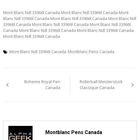
Mont Blanc Ndl 33966l Canada Mont Blanc Ndl 33966l Canada Mont
Blanc Ndl 33966l Canada Mont Blanc Ndl 33966l Canada Mont Blanc Ndl
33966l Canada Mont Blanc Ndl 33966l Canada Mont Blanc Ndl 33966l
Canada Mont Blanc Ndl 33966l Canada Mont Blanc Ndl 33966l Canada
Mont Blanc Ndl 33966l Canada
Mont Blanc Ndl 33966l Canada
Montblanc Pens Canada
Post
Boheme Royal Pen
Rollerball Meisterstück
navigation
Canada
Classique Canada
Montblanc Pens Canada