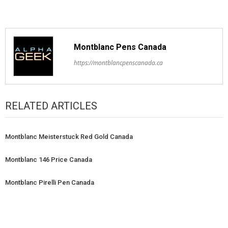
Montblanc Pens Canada
https://montblancpenscanada.ca
RELATED ARTICLES
Montblanc Meisterstuck Red Gold Canada
Montblanc 146 Price Canada
Montblanc Pirelli Pen Canada