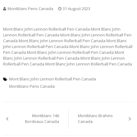
Montblanc Pens Canada
31 August 2023
Mont Blanc John Lennon Rollerball Pen Canada Mont Blanc John
Lennon Rollerball Pen Canada Mont Blanc John Lennon Rollerball Pen
Canada Mont Blanc John Lennon Rollerball Pen Canada Mont Blanc
John Lennon Rollerball Pen Canada Mont Blanc John Lennon Rollerball
Pen Canada Mont Blanc John Lennon Rollerball Pen Canada Mont
Blanc John Lennon Rollerball Pen Canada Mont Blanc John Lennon
Rollerball Pen Canada Mont Blanc John Lennon Rollerball Pen Canada
Mont Blanc John Lennon Rollerball Pen Canada
Montblanc Pens Canada
Post
Montblanc 146
Montblanc Brahms
navigation
Bordeaux Canada
Canada