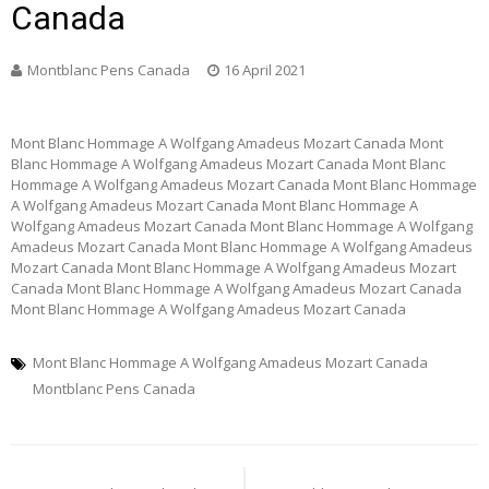
Canada
Montblanc Pens Canada
16 April 2021
Mont Blanc Hommage A Wolfgang Amadeus Mozart Canada Mont
Blanc Hommage A Wolfgang Amadeus Mozart Canada Mont Blanc
Hommage A Wolfgang Amadeus Mozart Canada Mont Blanc Hommage
A Wolfgang Amadeus Mozart Canada Mont Blanc Hommage A
Wolfgang Amadeus Mozart Canada Mont Blanc Hommage A Wolfgang
Amadeus Mozart Canada Mont Blanc Hommage A Wolfgang Amadeus
Mozart Canada Mont Blanc Hommage A Wolfgang Amadeus Mozart
Canada Mont Blanc Hommage A Wolfgang Amadeus Mozart Canada
Mont Blanc Hommage A Wolfgang Amadeus Mozart Canada
Mont Blanc Hommage A Wolfgang Amadeus Mozart Canada
Montblanc Pens Canada
Post