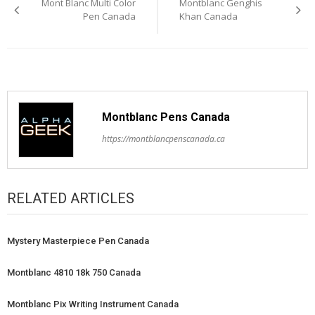
Mont Blanc Multi Color
Montblanc Genghis
navigation
Pen Canada
Khan Canada
Montblanc Pens Canada
https://montblancpenscanada.ca
RELATED ARTICLES
Mystery Masterpiece Pen Canada
Montblanc 4810 18k 750 Canada
Montblanc Pix Writing Instrument Canada