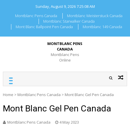
Skip
Sunday, August 9, 2026
7:25:08 AM
to
content
Montblanc Pens Canada
Montblanc Meisterstuck Canada
Montblanc Starwalker Canada
Mont Blanc Ballpoint Pen Canada
Montblanc 149 Canada
MONTBLANC PENS
CANADA
Montblanc Pens
Online
Home
>
Montblanc Pens Canada
>
Mont Blanc Gel Pen Canada
Mont Blanc Gel Pen Canada
Montblanc Pens Canada
4 May 2023