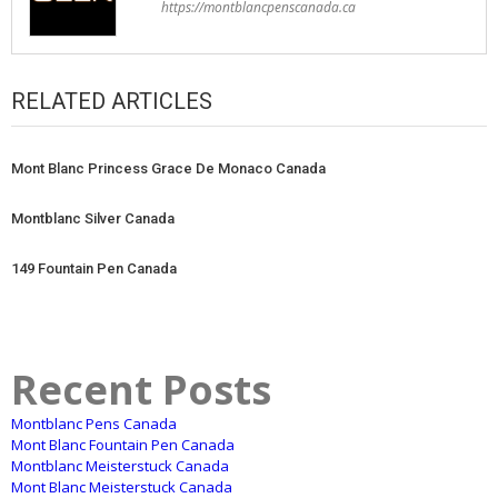
https://montblancpenscanada.ca
RELATED ARTICLES
Mont Blanc Princess Grace De Monaco Canada
Montblanc Silver Canada
149 Fountain Pen Canada
Recent Posts
Montblanc Pens Canada
Mont Blanc Fountain Pen Canada
Montblanc Meisterstuck Canada
Mont Blanc Meisterstuck Canada