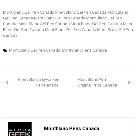
Mont Blanc Gel Pen Canada Mont Blanc Gel Pen Canada Mont Blanc
Gel Pen Canada Mont Blanc Gel Pen Canada Mont Blanc Gel Pen
Canada Mont Blanc Gel Pen Canada Mont Blanc Gel Pen Canada Mont
Blanc Gel Pen Canada Mont Blanc Gel Pen Canada Mont Blanc Gel Pen
Canada
Mont Blanc Gel Pen Canada
Montblanc Pens Canada
Post
Mont Blanc Skywalker
Mont Blanc Pen
navigation
Pen Canada
Original Price Canada
Montblanc Pens Canada