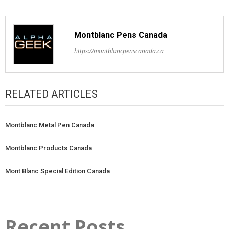
Montblanc Pens Canada
https://montblancpenscanada.ca
RELATED ARTICLES
Montblanc Metal Pen Canada
Montblanc Products Canada
Mont Blanc Special Edition Canada
Recent Posts