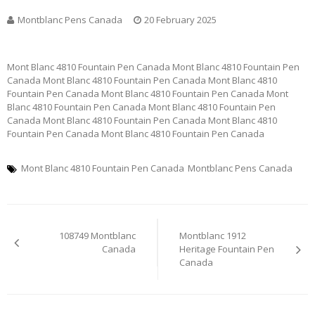
Montblanc Pens Canada
20 February 2025
Mont Blanc 4810 Fountain Pen Canada Mont Blanc 4810 Fountain Pen
Canada Mont Blanc 4810 Fountain Pen Canada Mont Blanc 4810
Fountain Pen Canada Mont Blanc 4810 Fountain Pen Canada Mont
Blanc 4810 Fountain Pen Canada Mont Blanc 4810 Fountain Pen
Canada Mont Blanc 4810 Fountain Pen Canada Mont Blanc 4810
Fountain Pen Canada Mont Blanc 4810 Fountain Pen Canada
Mont Blanc 4810 Fountain Pen Canada
Montblanc Pens Canada
Post
108749 Montblanc
Montblanc 1912
navigation
Canada
Heritage Fountain Pen
Canada