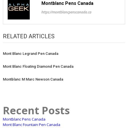
Montblanc Pens Canada
https://montblancpenscanada.ca
RELATED ARTICLES
Mont Blanc Legrand Pen Canada
Mont Blanc Floating Diamond Pen Canada
Montblanc M Marc Newson Canada
Recent Posts
Montblanc Pens Canada
Mont Blanc Fountain Pen Canada