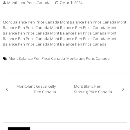
Montblanc Pens Canada
7 March 2024
Mont Balance Pen Price Canada Mont Balance Pen Price Canada Mont
Balance Pen Price Canada Mont Balance Pen Price Canada Mont
Balance Pen Price Canada Mont Balance Pen Price Canada Mont
Balance Pen Price Canada Mont Balance Pen Price Canada Mont
Balance Pen Price Canada Mont Balance Pen Price Canada
Mont Balance Pen Price Canada
Montblanc Pens Canada
Post
Montblanc Grace Kelly
Mont Blanc Pen
navigation
Pen Canada
Starting Price Canada