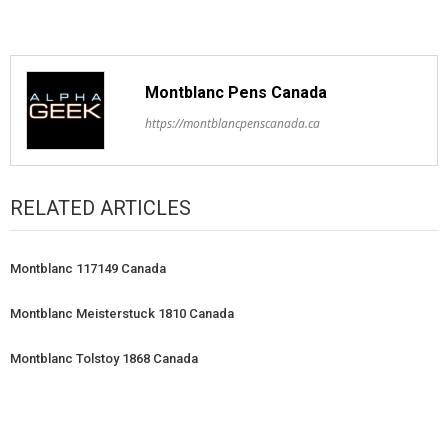
Montblanc Pens Canada
https://montblancpenscanada.ca
RELATED ARTICLES
Montblanc 117149 Canada
Montblanc Meisterstuck 1810 Canada
Montblanc Tolstoy 1868 Canada