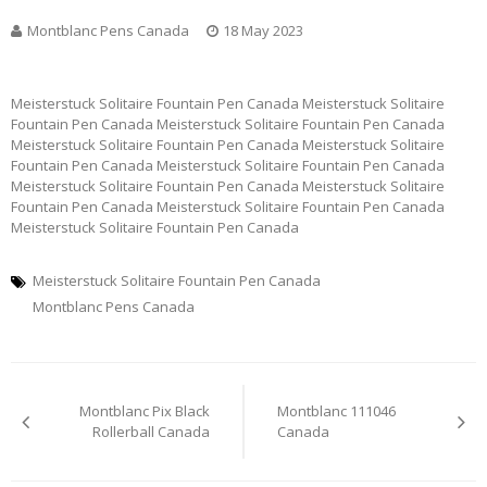
Montblanc Pens Canada
18 May 2023
Meisterstuck Solitaire Fountain Pen Canada Meisterstuck Solitaire
Fountain Pen Canada Meisterstuck Solitaire Fountain Pen Canada
Meisterstuck Solitaire Fountain Pen Canada Meisterstuck Solitaire
Fountain Pen Canada Meisterstuck Solitaire Fountain Pen Canada
Meisterstuck Solitaire Fountain Pen Canada Meisterstuck Solitaire
Fountain Pen Canada Meisterstuck Solitaire Fountain Pen Canada
Meisterstuck Solitaire Fountain Pen Canada
Meisterstuck Solitaire Fountain Pen Canada
Montblanc Pens Canada
Post
Montblanc Pix Black
Montblanc 111046
navigation
Rollerball Canada
Canada