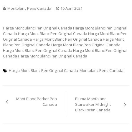
Montblanc Pens Canada
16 April 2021
Harga Mont Blanc Pen Original Canada Harga Mont Blanc Pen Original
Canada Harga Mont Blanc Pen Original Canada Harga Mont Blanc Pen
Original Canada Harga Mont Blanc Pen Original Canada Harga Mont
Blanc Pen Original Canada Harga Mont Blanc Pen Original Canada
Harga Mont Blanc Pen Original Canada Harga Mont Blanc Pen Original
Canada Harga Mont Blanc Pen Original Canada
Harga Mont Blanc Pen Original Canada
Montblanc Pens Canada
Post
Mont Blanc Parker Pen
Pluma Montblanc
navigation
Canada
Starwalker Midnight
Black Resin Canada