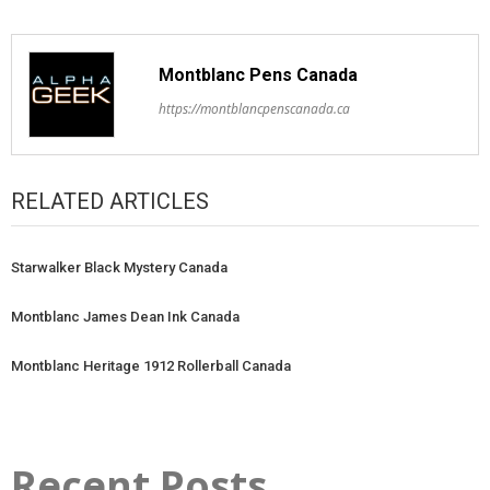
Montblanc Pens Canada
https://montblancpenscanada.ca
RELATED ARTICLES
Starwalker Black Mystery Canada
Montblanc James Dean Ink Canada
Montblanc Heritage 1912 Rollerball Canada
Recent Posts