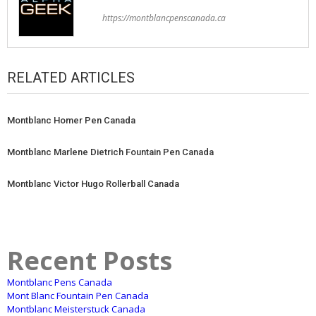
https://montblancpenscanada.ca
RELATED ARTICLES
Montblanc Homer Pen Canada
Montblanc Marlene Dietrich Fountain Pen Canada
Montblanc Victor Hugo Rollerball Canada
Recent Posts
Montblanc Pens Canada
Mont Blanc Fountain Pen Canada
Montblanc Meisterstuck Canada