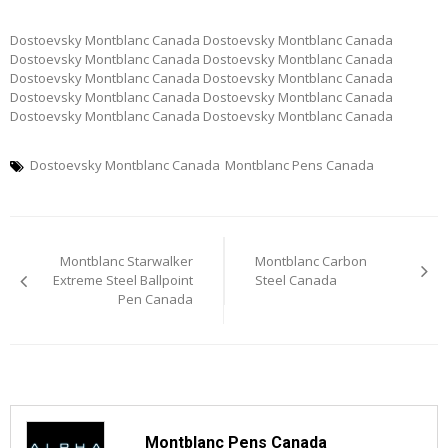
Dostoevsky Montblanc Canada Dostoevsky Montblanc Canada
Dostoevsky Montblanc Canada Dostoevsky Montblanc Canada
Dostoevsky Montblanc Canada Dostoevsky Montblanc Canada
Dostoevsky Montblanc Canada Dostoevsky Montblanc Canada
Dostoevsky Montblanc Canada Dostoevsky Montblanc Canada
Dostoevsky Montblanc Canada
Montblanc Pens Canada
Post
Montblanc Starwalker
Montblanc Carbon
navigation
Extreme Steel Ballpoint
Steel Canada
Pen Canada
Montblanc Pens Canada